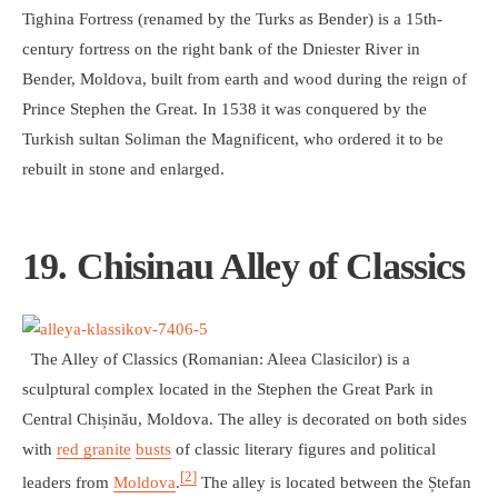
Tighina Fortress (renamed by the Turks as Bender) is a 15th-
century fortress on the right bank of the Dniester River in
Bender, Moldova, built from earth and wood during the reign of
Prince Stephen the Great. In 1538 it was conquered by the
Turkish sultan Soliman the Magnificent, who ordered it to be
rebuilt in stone and enlarged.
19. Chisinau Alley of Classics
The Alley of Classics (Romanian: Aleea Clasicilor) is a
sculptural complex located in the Stephen the Great Park in
Central Chișinău, Moldova. The alley is decorated on both sides
with
red granite
busts
of classic literary figures and political
[2]
leaders from
Moldova
.
The alley is located between the Ștefan