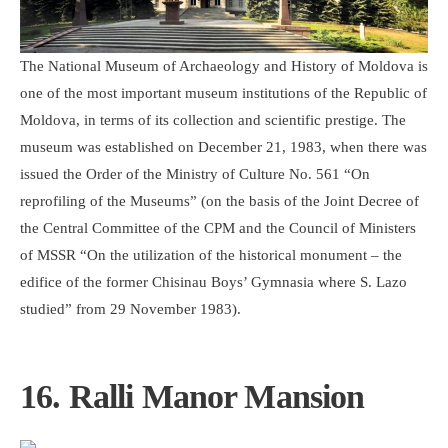
The National Museum of Archaeology and History of Moldova is
one of the most important museum institutions of the Republic of
Moldova, in terms of its collection and scientific prestige. The
museum was established on December 21, 1983, when there was
issued the Order of the Ministry of Culture No. 561 “On
reprofiling of the Museums” (on the basis of the Joint Decree of
the Central Committee of the CPM and the Council of Ministers
of MSSR “On the utilization of the historical monument – the
edifice of the former Chisinau Boys’ Gymnasia where S. Lazo
studied” from 29 November 1983).
16. Ralli Manor Mansion