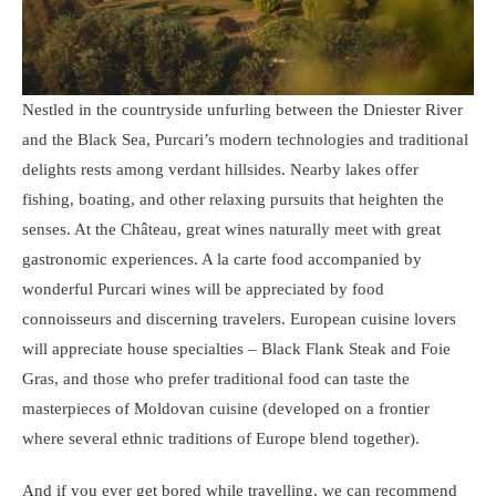
Nestled in the countryside unfurling between the Dniester River
and the Black Sea, Purcari’s modern technologies and traditional
delights rests among verdant hillsides. Nearby lakes offer
fishing, boating, and other relaxing pursuits that heighten the
senses. At the Château, great wines naturally meet with great
gastronomic experiences. A la carte food accompanied by
wonderful Purcari wines will be appreciated by food
connoisseurs and discerning travelers. European cuisine lovers
will appreciate house specialties – Black Flank Steak and Foie
Gras, and those who prefer traditional food can taste the
masterpieces of Moldovan cuisine (developed on a frontier
where several ethnic traditions of Europe blend together).
And if you ever get bored while travelling, we can recommend