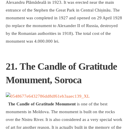
Alexandru Plămădeală in 1923. It was erected near the main
entrance of the Stephen the Great Park in Central Chișinău. The
monument was completed in 1927 and opened on 29 April 1928
(to replace the monument to Alexander II of Russia, destroyed
by the Romanian authorities in 1918). The total cost of the
monument was 4.000.000 lei.
21. The Candle of Gratitude
Monument, Soroca
The Candle of Gratitude Monument
is one of the best
monuments in Moldova. The monument is built on the rocks
over the Nistru River. It is also considered as a very special work
of art for another reason. It is actually built in the memory of the