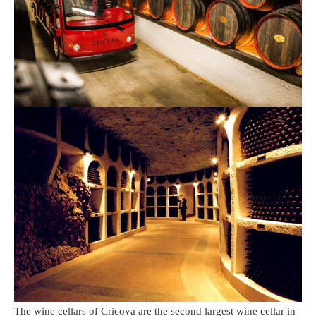
The wine cellars of Cricova are the second largest wine cellar in