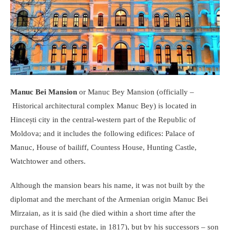
Manuc Bei
Mansion
or Manuc Bey Mansion (officially –
Historical architectural complex Manuc Bey) is located in
Hincești city in the central-western part of the Republic of
Moldova; and it includes the following edifices: Palace of
Manuc, House of bailiff, Countess House, Hunting Castle,
Watchtower and others.
Although the mansion bears his name, it was not built by the
diplomat and the merchant of the Armenian origin Manuc Bei
Mirzaian, as it is said (he died within a short time after the
purchase of Hincesti estate, in 1817), but by his successors – son