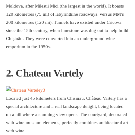
Moldova, after Milestii Mici (the largest in the world). It boasts
120 kilometres (75 mi) of labyrinthine roadways, versus MM’s
200 kilometres (120 mi). Tunnels have existed under Cricova
since the 15th century, when limestone was dug out to help build
Chişinău. They were converted into an underground wine
emporium in the 1950s.
2. Chateau Vartely
Located just 45 kilometers from Chisinau, Château Vartely has a
special architecture and a real landscape delight, being located
on a hill where a stunning view opens. The courtyard, decorated
with wine museum elements, perfectly combines architectural art
with wine.