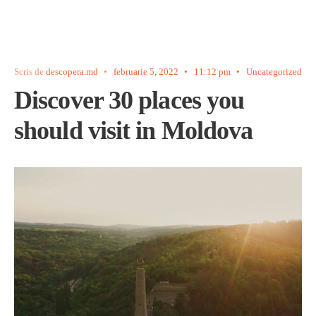
Scris de
descopera.md
•
februarie 5, 2022
•
11:12 pm
•
Uncategorized
Discover 30 places you
should visit in Moldova