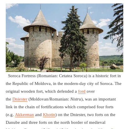
Soroca Fortress (Romanian: Cetatea Soroca) is a historic fort in
the Republic of Moldova, in the modern-day city of Soroca. The
original wooden fort, which defended a
ford
over
the
Dniester
(Moldovan/Romanian:
Nistru
), was an important
link in the chain of fortifications which comprised four forts
(e.g.
Akkerman
and
Khotin
) on the Dniester, two forts on the
Danube and three forts on the north border of medieval