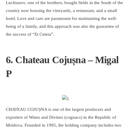
Luchianov, one of the brothers, bought fields in the South of the
country now housing the vineyards, a restaurant, and a small
hotel. Love and care are paramount for maintaining the well-
being of a family, and this approach was also the guarantee of
the success of “Et Cetera”.
6. Chateau Cojușna – Migal
P
CHATEAU COJUȘNA is one of the largest producers and
exporters of Wines and Divines (cognacs) in the Republic of
Moldova. Founded in 1995, the holding company includes two