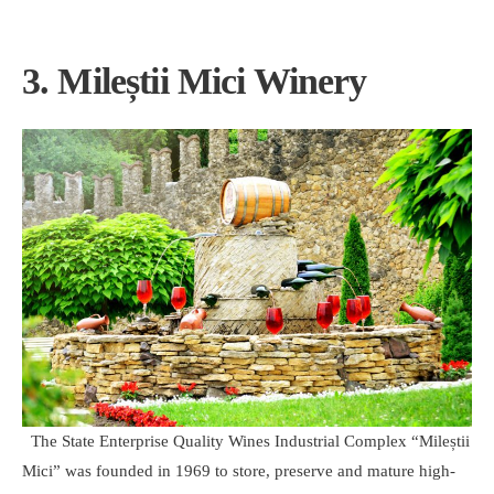
3. Mileștii Mici Winery
The State Enterprise Quality Wines Industrial Complex “Mileștii
Mici” was founded in 1969 to store, preserve and mature high-