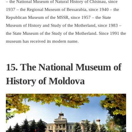
– the National Museum of Natural History of Chisinau, since
1937 – the Regional Museum of Bessarabia, since 1940 – the
Republican Museum of the MSSR, since 1957 – the State
Museum of History and Study of the Motherland, since 1983 –
the State Museum of the Study of the Motherland. Since 1991 the
museum has received its modern name.
15. The National Museum of
History of Moldova