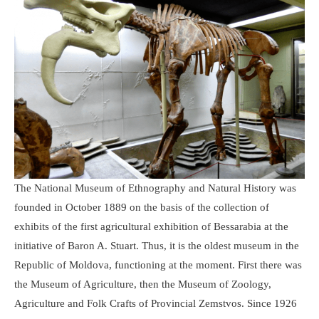
The National Museum of Ethnography and Natural History was
founded in October 1889 on the basis of the collection of
exhibits of the first agricultural exhibition of Bessarabia at the
initiative of Baron A. Stuart. Thus, it is the oldest museum in the
Republic of Moldova, functioning at the moment. First there was
the Museum of Agriculture, then the Museum of Zoology,
Agriculture and Folk Crafts of Provincial Zemstvos. Since 1926