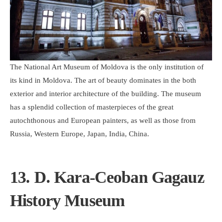
The National Art Museum of Moldova is the only institution of
its kind in Moldova. The art of beauty dominates in the both
exterior and interior architecture of the building. The museum
has a splendid collection of masterpieces of the great
autochthonous and European painters, as well as those from
Russia, Western Europe, Japan, India, China.
13. D. Kara-Ceoban Gagauz
History Museum