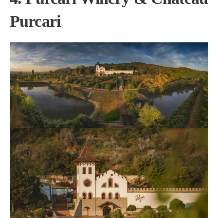
Purcari