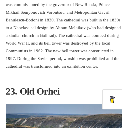
was commissioned by the governor of New Russia, Prince
Mikhail Semyonovich Vorontsov, and Metropolitan Gavril
Bănulescu-Bodoni in 1830. The cathedral was built in the 1830s
to a Neoclassical design by Abram Melnikov (who had designed
a similar church in Bolhrad). The cathedral was bombed during
World War II, and its bell tower was destroyed by the local
Communists in 1962. The new bell tower was constructed in
1997. During the Soviet period, worship was prohibited and the
cathedral was transformed into an exhibition center.
23. Old Orhei