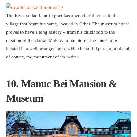
The Bessarabian fabulist poet has a wonderful house in the
village that bears his name, located in Orhei. The museum house
proves to have a long history – from his childhood to the
creation of the classic Moldovan literature. The museum is
located in a well-arranged area, with a beautiful park, a pool and,
of course, the monument of the writer.
10. Manuc Bei Mansion &
Museum