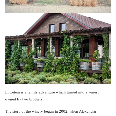
Et Cetera is a family adventure which turned into a winery
owned by two brothers.
The story of the winery began in 2002, when Alexandru