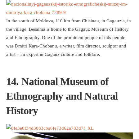
In the south of Moldova, 110 km from Chisinau, in Gagauzia, in
the village. Besalma is home to the Gagauz Museum of History
and Ethnography. One of the prominent people of this people
was Dmitri Kara-Chobanu, a writer, film director, sculptor and
artist – an expert in Gagauz culture and folklore.
14. National Museum of
Ethnography and Natural
History