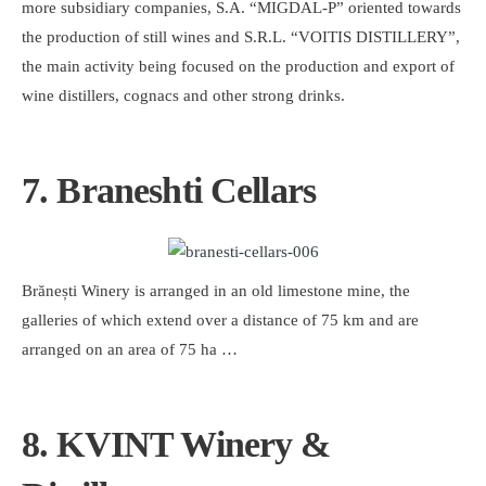
more subsidiary companies, S.A. “MIGDAL-P” oriented towards
the production of still wines and S.R.L. “VOITIS DISTILLERY”,
the main activity being focused on the production and export of
wine distillers, cognacs and other strong drinks.
7. Braneshti Cellars
Brănești Winery is arranged in an old limestone mine, the
galleries of which extend over a distance of 75 km and are
arranged on an area of ​​75 ha …
8. KVINT Winery &