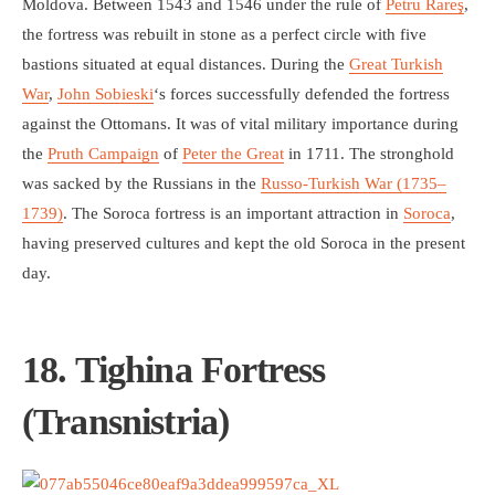
Moldova. Between 1543 and 1546 under the rule of
Petru Rareş
,
the fortress was rebuilt in stone as a perfect circle with five
bastions situated at equal distances. During the
Great Turkish
War
,
John Sobieski
‘s forces successfully defended the fortress
against the Ottomans. It was of vital military importance during
the
Pruth Campaign
of
Peter the Great
in 1711. The stronghold
was sacked by the Russians in the
Russo-Turkish War (1735–
1739)
. The Soroca fortress is an important attraction in
Soroca
,
having preserved cultures and kept the old Soroca in the present
day.
18. Tighina Fortress
(Transnistria)