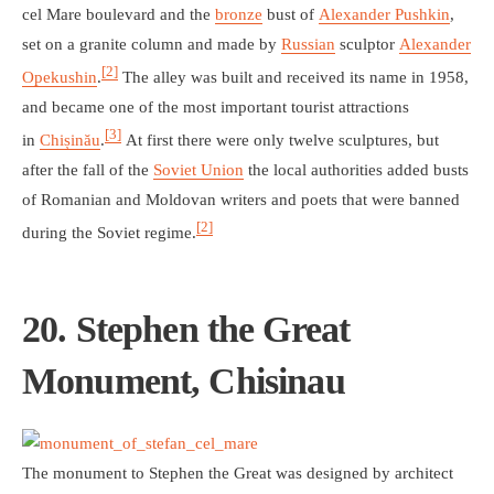
cel Mare boulevard and the
bronze
bust of
Alexander Pushkin
,
set on a granite column and made by
Russian
sculptor
Alexander
[2]
Opekushin
.
The alley was built and received its name in 1958,
and became one of the most important tourist attractions
[3]
in
Chișinău
.
At first there were only twelve sculptures, but
after the fall of the
Soviet Union
the local authorities added busts
of Romanian and Moldovan writers and poets that were banned
[2]
during the Soviet regime.
20. Stephen the Great
Monument, Chisinau
The monument to Stephen the Great was designed by architect