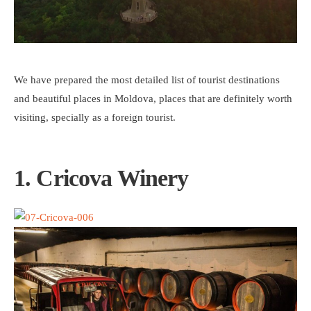
We have prepared the most detailed list of tourist destinations
and beautiful places in Moldova, places that are definitely worth
visiting, specially as a foreign tourist.
1. Cricova Winery