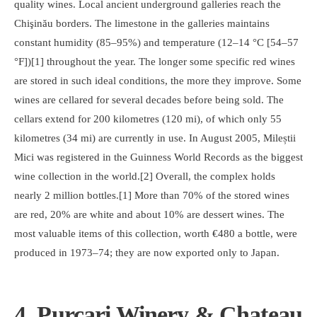
quality wines. Local ancient underground galleries reach the
Chişinău borders. The limestone in the galleries maintains
constant humidity (85–95%) and temperature (12–14 °C [54–57
°F])[1] throughout the year. The longer some specific red wines
are stored in such ideal conditions, the more they improve. Some
wines are cellared for several decades before being sold. The
cellars extend for 200 kilometres (120 mi), of which only 55
kilometres (34 mi) are currently in use. In August 2005, Mileștii
Mici was registered in the Guinness World Records as the biggest
wine collection in the world.[2] Overall, the complex holds
nearly 2 million bottles.[1] More than 70% of the stored wines
are red, 20% are white and about 10% are dessert wines. The
most valuable items of this collection, worth €480 a bottle, were
produced in 1973–74; they are now exported only to Japan.
4. Purcari Winery & Chateau