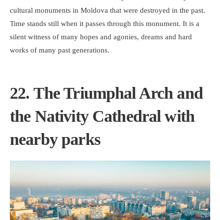
cultural monuments in Moldova that were destroyed in the past.
Time stands still when it passes through this monument. It is a
silent witness of many hopes and agonies, dreams and hard
works of many past generations.
22. The Triumphal Arch and
the Nativity Cathedral with
nearby parks