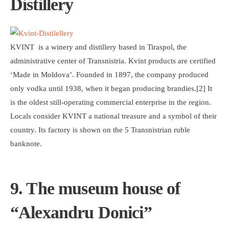
Distillery
KVINT is a winery and distillery based in Tiraspol, the
administrative center of Transnistria. Kvint products are certified
‘Made in Moldova’. Founded in 1897, the company produced
only vodka until 1938, when it began producing brandies.[2] It
is the oldest still-operating commercial enterprise in the region.
Locals consider KVINT a national treasure and a symbol of their
country. Its factory is shown on the 5 Transnistrian ruble
banknote.
9. The museum house of
“Alexandru Donici”