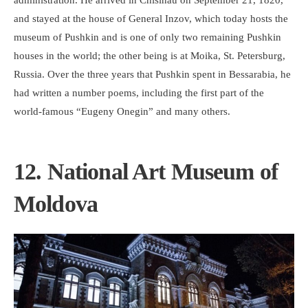
administration. He arrived in Chisinau on September 21, 1820,
and stayed at the house of General Inzov, which today hosts the
museum of Pushkin and is one of only two remaining Pushkin
houses in the world; the other being is at Moika, St. Petersburg,
Russia. Over the three years that Pushkin spent in Bessarabia, he
had written a number poems, including the first part of the
world-famous “Eugeny Onegin” and many others.
12. National Art Museum of
Moldova