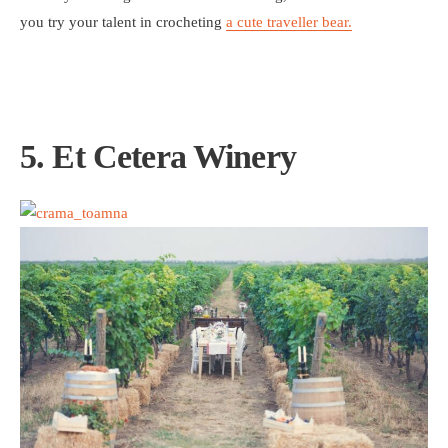
you try your talent in crocheting
a cute traveller bear.
5. Et Cetera Winery