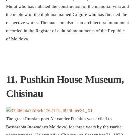
Murat who has initiated the construction of the manorial villa and
the nephew of the diplomat named Grigore who has finished the
respective works. The mansion also is an architectural monument
recorded in the Register of cultural monuments of the Republic
of Moldova.
11. Pushkin House Museum,
Chisinau
The great Russian poet Alexander Pushkin was exiled to
Bessarabia (nowadays Moldova) for three years by the tsarist