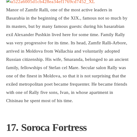
Manor of Zamfir Ralli, one of the most active leaders in
Basarabia in the beginning of the XIX., famous not so much by
its masters, but by many famous guests: during his basarabian
exil Alexander Pushkin lived here for some time. Family Rally
was very progressive for its time. Its head, Zamfir Ralli-Arbore,
arrived in Moldova from Wallachia and voluntarily adopted
Russian citizenship. His wife, Smaranda, belonged to an ancient
family, fellowships of Stefan cel Mare. Secular salon Rally was
one of the finest in Moldova, so that it is not surprising that the
exiled metropolitan poet became frequenter. He became friends
with one of Rally five sons, Ivan, in whose apartment in
Chisinau he spent most of his time.
17. Soroca Fortress