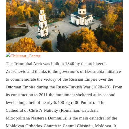
The Triumphal Arch was built in 1840 by the architect I.
Zauschevic and thanks to the governor’s of Bessarabia initiative
to commemorate the victory of the Russian Empire over the
Ottoman Empire during the Russo-Turkish War (1828–29). From
its construction to 2011 the monument sheltered at its second
level a huge bell of nearly 6.400 kg (400 Puduri). The
Cathedral of Christ’s Nativity (Romanian: Catedrala
Mitropolitană Nașterea Domnului) is the main cathedral of the
Moldovan Orthodox Church in Central Chișinău, Moldova. It