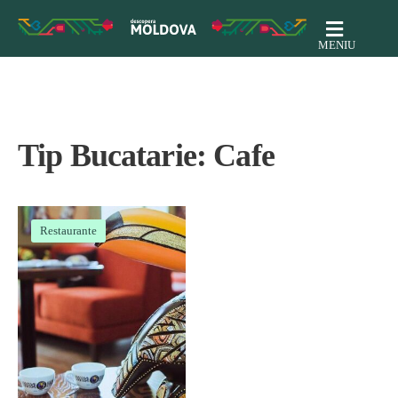
MENIU
Tip Bucatarie:
Cafe
Restaurante