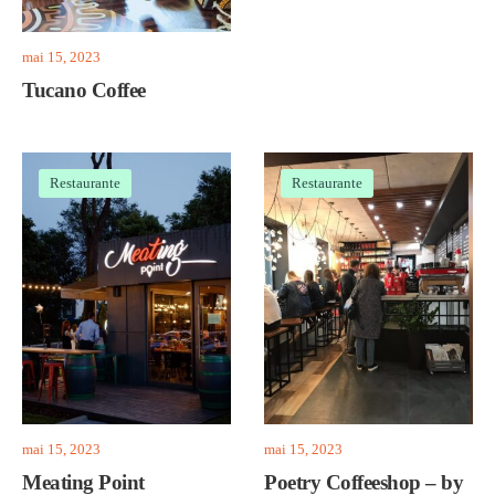
mai 15, 2023
Tucano Coffee
Restaurante
Restaurante
mai 15, 2023
mai 15, 2023
Meating Point
Poetry Coffeeshop – by